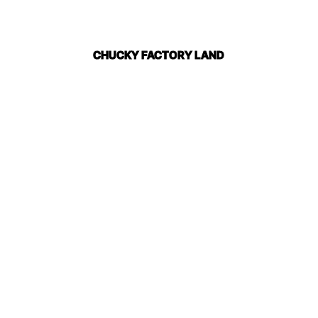
CHUCKY FACTORY LAND