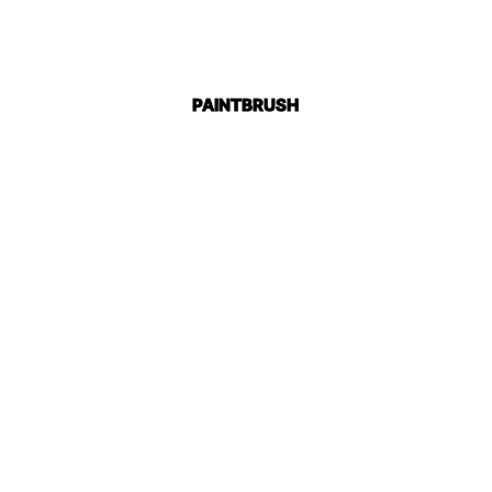
PAINTBRUSH