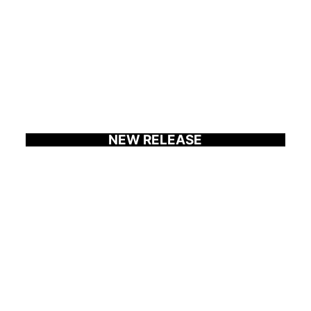
NEW RELEASE