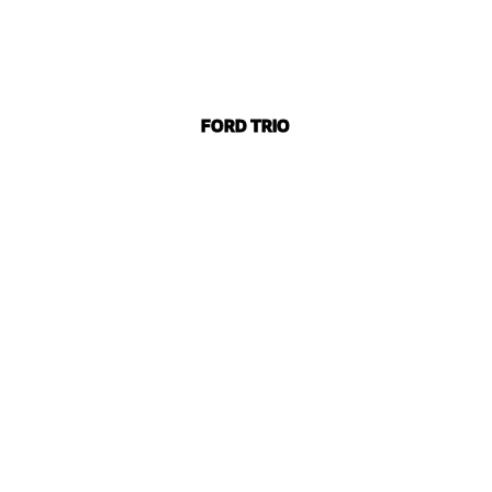
FORD TRIO