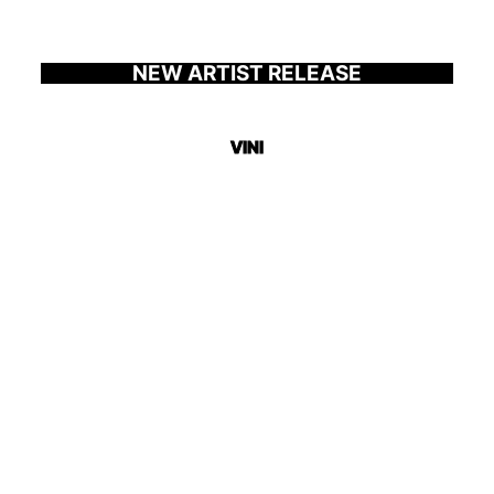
NEW ARTIST RELEASE
VINI