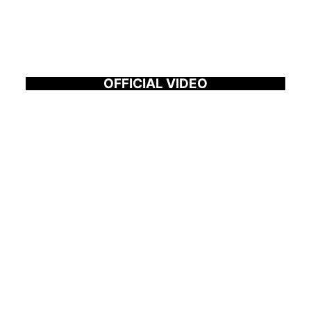
OFFICIAL VIDEO