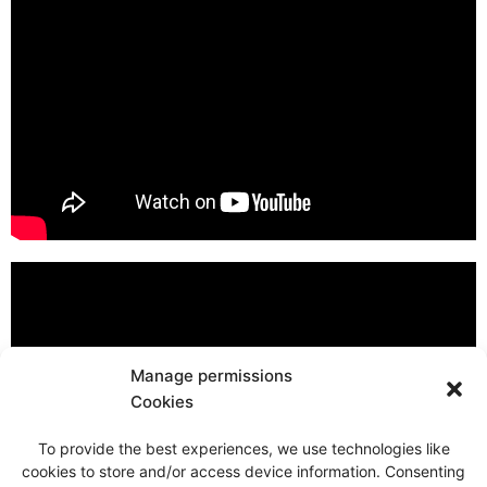
Manage permissions
Cookies
To provide the best experiences, we use technologies like
cookies to store and/or access device information. Consenting