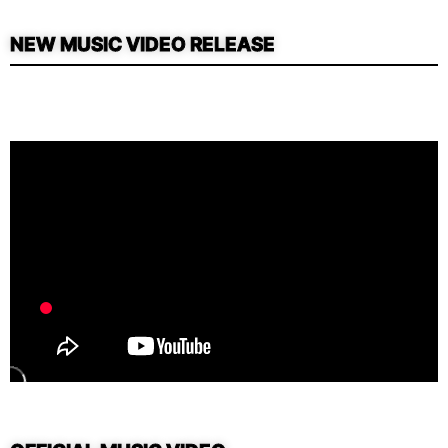
NEW MUSIC VIDEO RELEASE