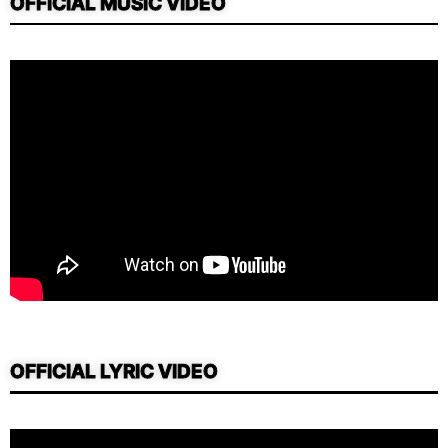
OFFICIAL MUSIC VIDEO
OFFICIAL LYRIC VIDEO