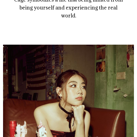
being yourself and experiencing the real
world.