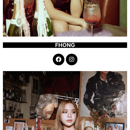
FHONG