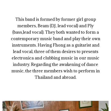
This band is formed by former girl group
members, Beam (DJ, lead vocal) and Ply
(bass,lead vocal). They both wanted to form a
contemporary music band and play their own
instruments. Having Fhong as a guitarist and
lead vocal, three of them desires to presents
electronica and clubbing music in our music
industry. Regarding the awakening of dance
music, the three members wish to perform in
Thailand and abroad.