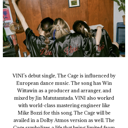
VINI’s debut single, The Cage is influenced by
European dance music. The song has Win
Wittawin as a producer and arranger, and
mixed by Jin Matutamtada. VINI also worked
with world-class mastering engineer like
Mike Bozzi for this song. The Cage will be
availed in a Dolby Atmos version as well. The
Cage symbolizes a life that being limited from